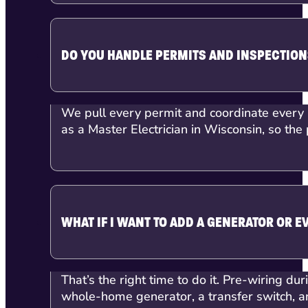
DO YOU HANDLE PERMITS AND INSPECTIO
We pull every permit and coordinate every i
as a Master Electrician in Wisconsin, so the 
WHAT IF I WANT TO ADD A GENERATOR OR E
That’s the right time to do it. Pre-wiring dur
whole-home generator, a transfer switch, an