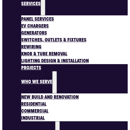
SERVICES
PANEL SERVICES
EV CHARGERS
GENERATORS
SWITCHES, OUTLETS & FIXTURES
REWIRING
KNOB & TUBE REMOVAL
LIGHTING DESIGN & INSTALLATION
PROJECTS
WHO WE SERVE
NEW BUILD AND RENOVATION
RESIDENTIAL
COMMERCIAL
INDUSTRIAL