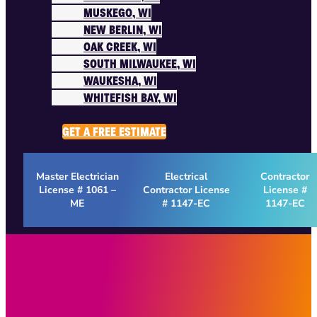
MUSKEGO, WI
NEW BERLIN, WI
OAK CREEK, WI
SOUTH MILWAUKEE, WI
WAUKESHA, WI
WHITEFISH BAY, WI
ABOUT US
GET A FREE ESTIMATE
Master Electrician
Electrical
Contractor
License # 1061 –
Contractor License
License #
ME
# 1147-EC
1147-EC