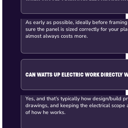
As early as possible, ideally before framing
sure the panel is sized correctly for your p
almost always costs more.
CAN WATTS UP ELECTRIC WORK DIRECTLY 
Yes, and that’s typically how design/build p
drawings, and keeping the electrical scope a
of how he works.