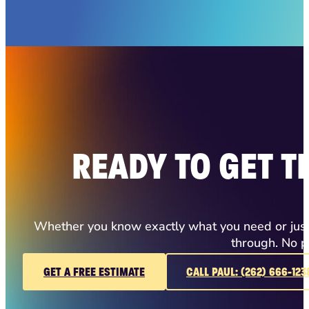
READY TO GET T
Whether you know exactly what you need or just h
through. No p
GET A FREE ESTIMATE
CALL PAUL: (262) 666-123