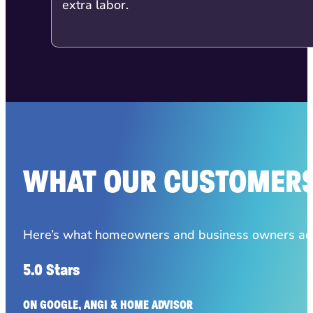
extra labor.
WHAT OUR CUSTOMERS
Here’s what homeowners and business owners acro
5.0 Stars
ON GOOGLE, ANGI & HOME ADVISOR