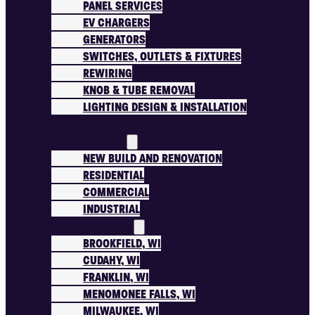
PANEL SERVICES
EV CHARGERS
GENERATORS
SWITCHES, OUTLETS & FIXTURES
REWIRING
KNOB & TUBE REMOVAL
LIGHTING DESIGN & INSTALLATION
PROJECTS
WHO WE SERVE
NEW BUILD AND RENOVATION
RESIDENTIAL
COMMERCIAL
INDUSTRIAL
AREAS WE SERVE
BROOKFIELD, WI
CUDAHY, WI
FRANKLIN, WI
MENOMONEE FALLS, WI
MILWAUKEE, WI