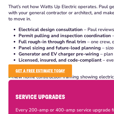
That’s not how Watts Up Electric operates. Paul get
with your general contractor or architect, and make
to move in.
Electrical design consultation
– Paul reviews
Permit pulling and inspection coordination
–
Full rough-in through final trim
– one crew, on
Panel sizing and future-load planning
– size
Generator and EV charger pre-wiring
– plan 
Licensed, insured, and code-compliant
– eve
GET A FREE ESTIMATE TODAY
SERVICE UPGRADES
Every 200-amp or 400-amp service upgrade fro