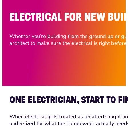
ELECTRICAL FOR NEW BUI
Whether you’re building from the ground up or gut-
architect to make sure the electrical is right before
ONE ELECTRICIAN, START TO FI
When electrical gets treated as an afterthought on 
undersized for what the homeowner actually needs. A