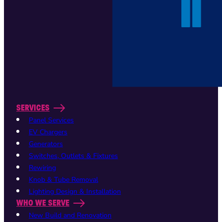
SERVICES
Panel Services
EV Chargers
Generators
Switches, Outlets & Fixtures
Rewiring
Knob & Tube Removal
Lighting Design & Installation
WHO WE SERVE
New Build and Renovation