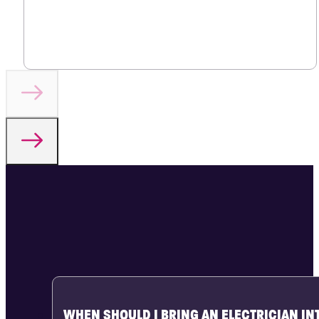
WHEN SHOULD I BRING AN ELECTRICIAN IN