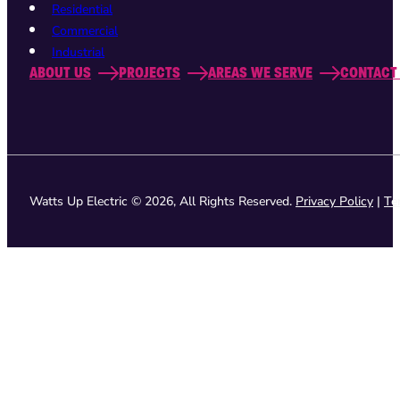
Residential
Commercial
Industrial
ABOUT US
PROJECTS
AREAS WE SERVE
CONTACT
Watts Up Electric © 2026, All Rights Reserved.
Privacy Policy
|
Te