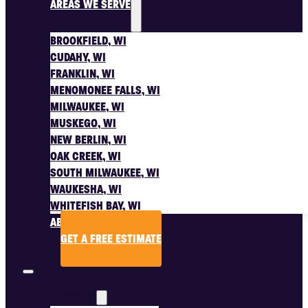
AREAS WE SERVE
BROOKFIELD, WI
CUDAHY, WI
FRANKLIN, WI
MENOMONEE FALLS, WI
MILWAUKEE, WI
MUSKEGO, WI
NEW BERLIN, WI
OAK CREEK, WI
SOUTH MILWAUKEE, WI
WAUKESHA, WI
WHITEFISH BAY, WI
ABOUT US
GET A FREE ESTIMATE
SERVICES