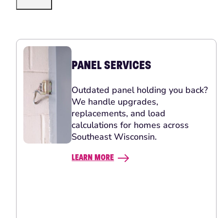
PANEL SERVICES
Outdated panel holding you back?
We handle upgrades,
replacements, and load
calculations for homes across
Southeast Wisconsin.
LEARN MORE