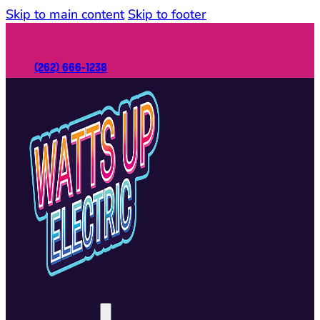
Skip to main content
Skip to footer
(262) 666-1238