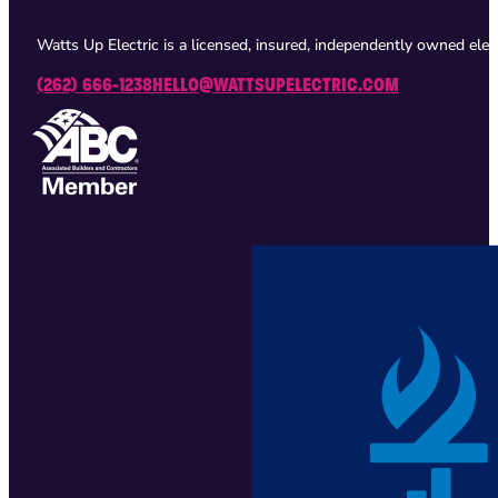
Watts Up Electric is a licensed, insured, independently owned ele
(262) 666-1238
HELLO@WATTSUPELECTRIC.COM