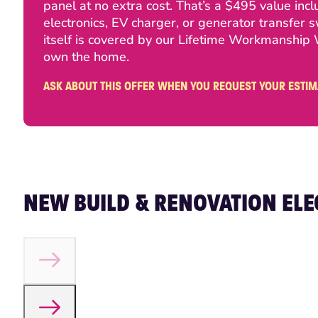
panel at no extra cost. That’s a $495 value in
electronics, EV charger, or generator transfer 
itself is covered by our Lifetime Workmanship War
own the home.
ASK ABOUT THIS OFFER WHEN YOU REQUEST YOUR ESTIM
NEW BUILD & RENOVATION ELE