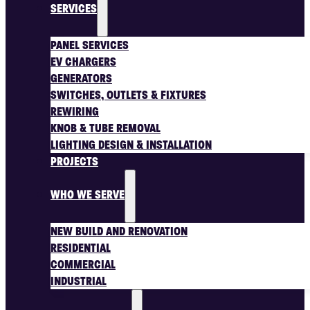
SERVICES
PANEL SERVICES
EV CHARGERS
GENERATORS
SWITCHES, OUTLETS & FIXTURES
REWIRING
KNOB & TUBE REMOVAL
LIGHTING DESIGN & INSTALLATION
PROJECTS
WHO WE SERVE
NEW BUILD AND RENOVATION
RESIDENTIAL
COMMERCIAL
INDUSTRIAL