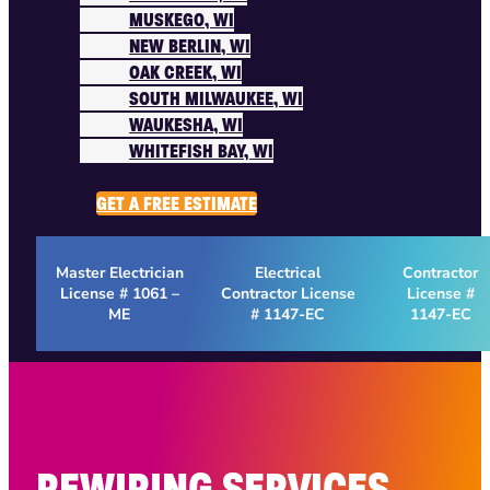
MUSKEGO, WI
NEW BERLIN, WI
OAK CREEK, WI
SOUTH MILWAUKEE, WI
WAUKESHA, WI
WHITEFISH BAY, WI
ABOUT US
GET A FREE ESTIMATE
Master Electrician
Electrical
Contractor
License # 1061 –
Contractor License
License #
ME
# 1147-EC
1147-EC
REWIRING SERVICES