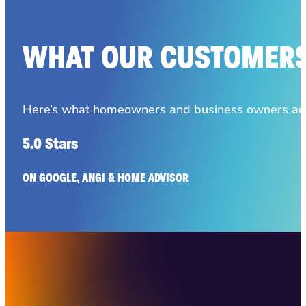
WHAT OUR CUSTOMERS
Here’s what homeowners and business owners acro
5.0 Stars
ON GOOGLE, ANGI & HOME ADVISOR