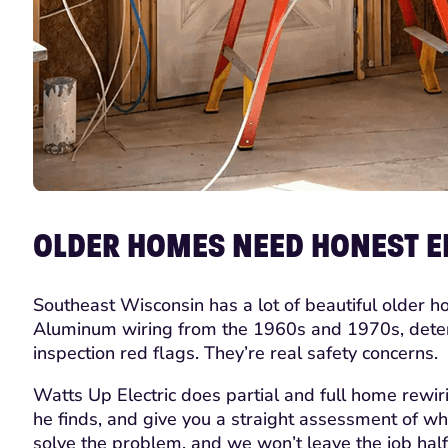
OLDER HOMES NEED HONEST EL
Southeast Wisconsin has a lot of beautiful older h
Aluminum wiring from the 1960s and 1970s, deterior
inspection red flags. They’re real safety concerns.
Watts Up Electric does partial and full home rewir
he finds, and give you a straight assessment of wha
solve the problem, and we won’t leave the job half