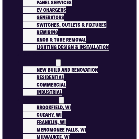
PANEL SERVICES
EV CHARGERS
GENERATORS
SWITCHES, OUTLETS & FIXTURES
REWIRING
KNOB & TUBE REMOVAL
LIGHTING DESIGN & INSTALLATION
PROJECTS
WHO WE SERVE
NEW BUILD AND RENOVATION
RESIDENTIAL
COMMERCIAL
INDUSTRIAL
AREAS WE SERVE
BROOKFIELD, WI
CUDAHY, WI
FRANKLIN, WI
MENOMONEE FALLS, WI
MILWAUKEE, WI