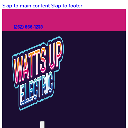
Skip to main content
Skip to footer
(262) 666-1238