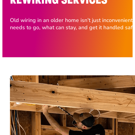
Old wiring in an older home isn’t just inconvenient,
needs to go, what can stay, and get it handled safe