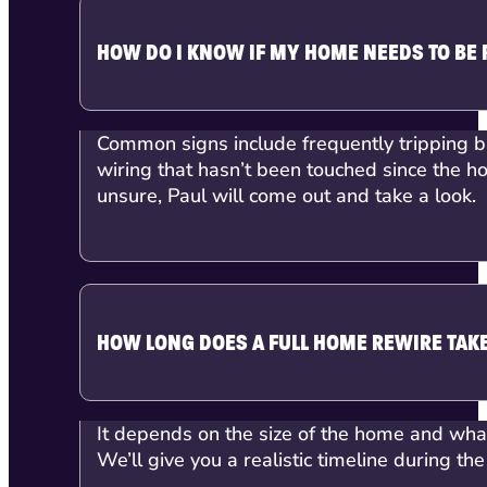
HOW DO I KNOW IF MY HOME NEEDS TO BE
Common signs include frequently tripping bre
wiring that hasn’t been touched since the h
unsure, Paul will come out and take a look.
HOW LONG DOES A FULL HOME REWIRE TAK
It depends on the size of the home and what’
We’ll give you a realistic timeline during the