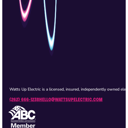
Watts Up Electric is a licensed, insured, independently owned ele
(262) 666-1238
HELLO@WATTSUPELECTRIC.COM