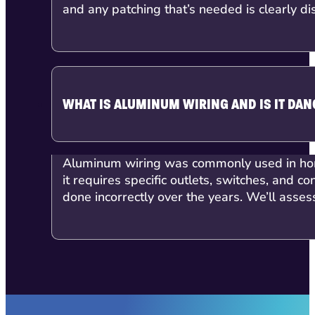
and any patching that’s needed is clearly di
WHAT IS ALUMINUM WIRING AND IS IT DA
Aluminum wiring was commonly used in home
it requires specific outlets, switches, an
done incorrectly over the years. We’ll asse