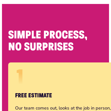
SIMPLE PROCESS,
NO SURPRISES
FREE ESTIMATE
Our team comes out, looks at the job in person