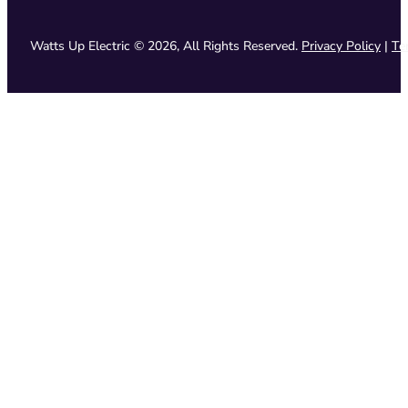
Watts Up Electric © 2026, All Rights Reserved.
Privacy Policy
|
Te