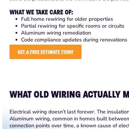
WHAT WE TAKE CARE OF:
Full home rewiring for older properties
Partial rewiring for specific rooms or circuits
Aluminum wiring remediation
Code compliance updates during renovations
GET A FREE ESTIMATE TODAY
WHAT OLD WIRING ACTUALLY 
Electrical wiring doesn’t last forever. The insulat
Aluminum wiring, common in homes built between
connection points over time, a known cause of elect