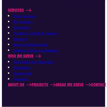
SERVICES
Panel Services
EV Chargers
Generators
Switches, Outlets & Fixtures
Rewiring
Knob & Tube Removal
Lighting Design & Installation
WHO WE SERVE
New Build and Renovation
Residential
Commercial
Industrial
ABOUT US
PROJECTS
AREAS WE SERVE
CONTACT