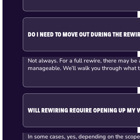
DO I NEED TO MOVE OUT DURING THE REWI
Not always. For a full rewire, there may be 
manageable. We’ll walk you through what to
WILL REWIRING REQUIRE OPENING UP MY 
In some cases, yes, depending on the scope