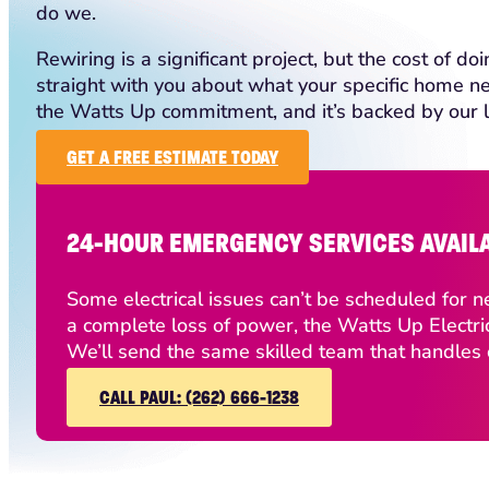
do we.
Rewiring is a significant project, but the cost of do
straight with you about what your specific home nee
the Watts Up commitment, and it’s backed by our 
GET A FREE ESTIMATE TODAY
24-HOUR EMERGENCY SERVICES AVAIL
Some electrical issues can’t be scheduled for ne
a complete loss of power, the Watts Up Electri
We’ll send the same skilled team that handles o
CALL PAUL: (262) 666-1238