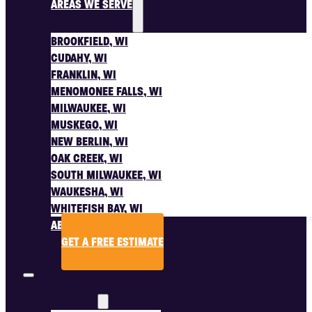
AREAS WE SERVE
BROOKFIELD, WI
CUDAHY, WI
FRANKLIN, WI
MENOMONEE FALLS, WI
MILWAUKEE, WI
MUSKEGO, WI
NEW BERLIN, WI
OAK CREEK, WI
SOUTH MILWAUKEE, WI
WAUKESHA, WI
WHITEFISH BAY, WI
ABOUT US
GET A FREE ESTIMATE
SERVICES