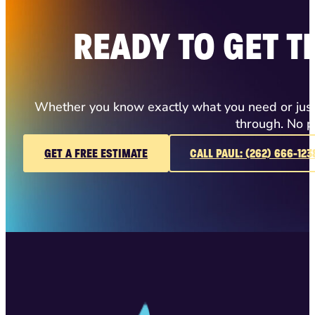
READY TO GET T
Whether you know exactly what you need or just h
through. No p
GET A FREE ESTIMATE
CALL PAUL: (262) 666-123