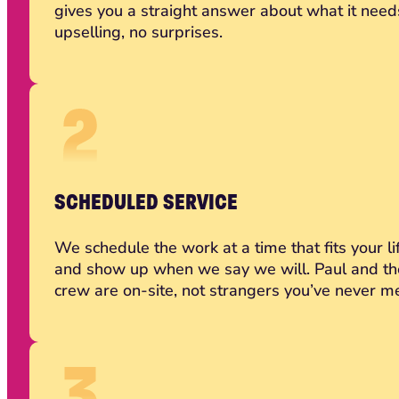
gives you a straight answer about what it need
upselling, no surprises.
SCHEDULED SERVICE
We schedule the work at a time that fits your li
and show up when we say we will. Paul and th
crew are on-site, not strangers you’ve never me