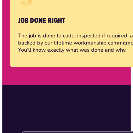
JOB DONE RIGHT
The job is done to code, inspected if required, 
backed by our lifetime workmanship commitme
You’ll know exactly what was done and why.