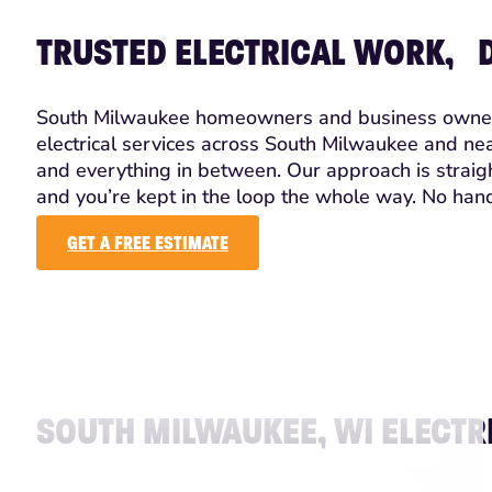
TRUSTED ELECTRICAL WORK, D
South Milwaukee homeowners and business owners tr
electrical services across South Milwaukee and nea
and everything in between. Our approach is straig
and you’re kept in the loop the whole way. No hand
GET A FREE ESTIMATE
SOUTH MILWAUKEE, WI ELECTR