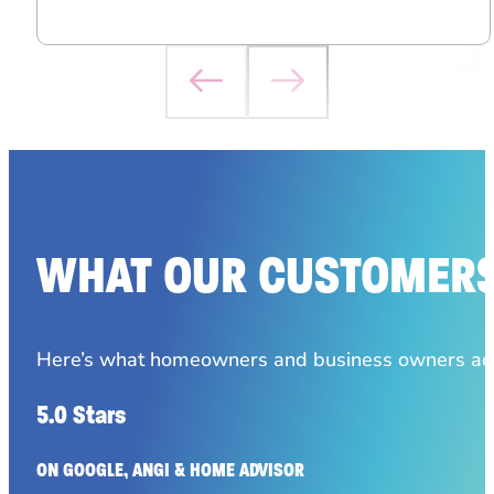
WHAT OUR CUSTOMERS
Here’s what homeowners and business owners acro
5.0 Stars
ON GOOGLE, ANGI & HOME ADVISOR