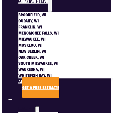
AREAS WE SERVE
BROOKFIELD, WI
CUDAHY, WI
FRANKLIN, WI
MENOMONEE FALLS, WI
MILWAUKEE, WI
MUSKEGO, WI
NEW BERLIN, WI
OAK CREEK, WI
SOUTH MILWAUKEE, WI
WAUKESHA, WI
WHITEFISH BAY, WI
ABOUT US
GET A FREE ESTIMATE
SERVICES