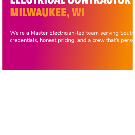
MILWAUKEE, WI
We’re a Master Electrician-led team serving Sout
credentials, honest pricing, and a crew that’s pers