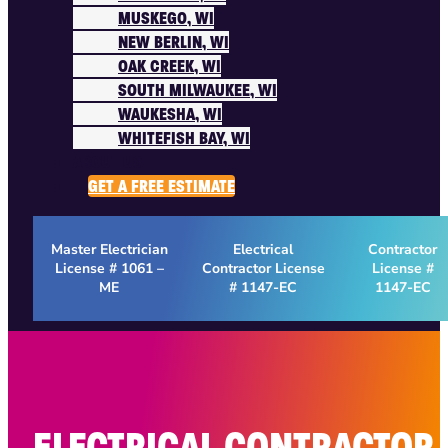
MUSKEGO, WI
NEW BERLIN, WI
OAK CREEK, WI
SOUTH MILWAUKEE, WI
WAUKESHA, WI
WHITEFISH BAY, WI
ABOUT US
GET A FREE ESTIMATE
Master Electrician
Electrical
Contractor
License # 1061 –
Contractor License
License #
ME
# 1147-EC
1147-EC
ELECTRICAL CONTRACTOR