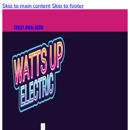
Skip to main content
Skip to footer
(262) 666-1238