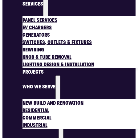
SERVICES
PANEL SERVICES
EV CHARGERS
GENERATORS
SWITCHES, OUTLETS & FIXTURES
REWIRING
KNOB & TUBE REMOVAL
LIGHTING DESIGN & INSTALLATION
PROJECTS
WHO WE SERVE
NEW BUILD AND RENOVATION
RESIDENTIAL
COMMERCIAL
INDUSTRIAL