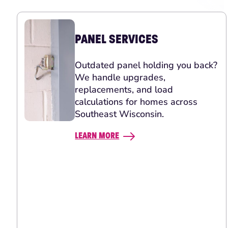
PANEL SERVICES
Outdated panel holding you back?
We handle upgrades,
replacements, and load
calculations for homes across
Southeast Wisconsin.
LEARN MORE