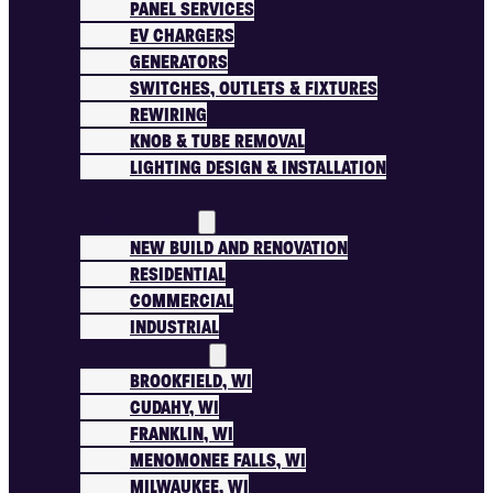
PANEL SERVICES
EV CHARGERS
GENERATORS
SWITCHES, OUTLETS & FIXTURES
REWIRING
KNOB & TUBE REMOVAL
LIGHTING DESIGN & INSTALLATION
PROJECTS
WHO WE SERVE
NEW BUILD AND RENOVATION
RESIDENTIAL
COMMERCIAL
INDUSTRIAL
AREAS WE SERVE
BROOKFIELD, WI
CUDAHY, WI
FRANKLIN, WI
MENOMONEE FALLS, WI
MILWAUKEE, WI