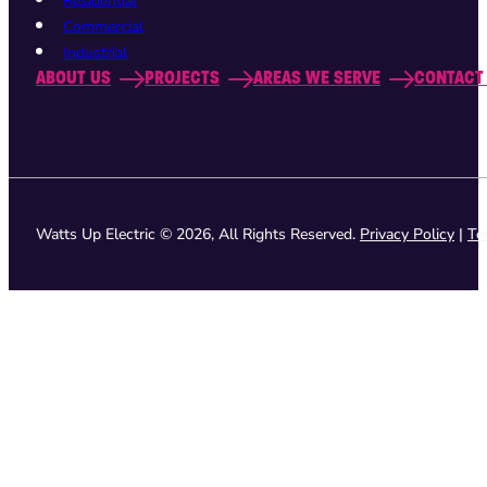
Residential
Commercial
Industrial
ABOUT US
PROJECTS
AREAS WE SERVE
CONTACT
Watts Up Electric © 2026, All Rights Reserved.
Privacy Policy
|
Te