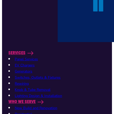
SERVICES
Panel Services
EV Chargers
Generators
Switches, Outlets & Fixtures
Rewiring
Knob & Tube Removal
Lighting Design & Installation
WHO WE SERVE
New Build and Renovation