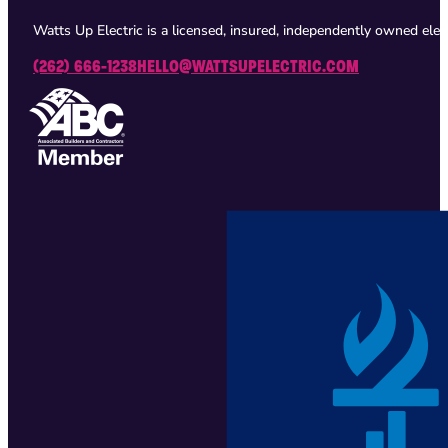
Watts Up Electric is a licensed, insured, independently owned ele
(262) 666-1238
HELLO@WATTSUPELECTRIC.COM