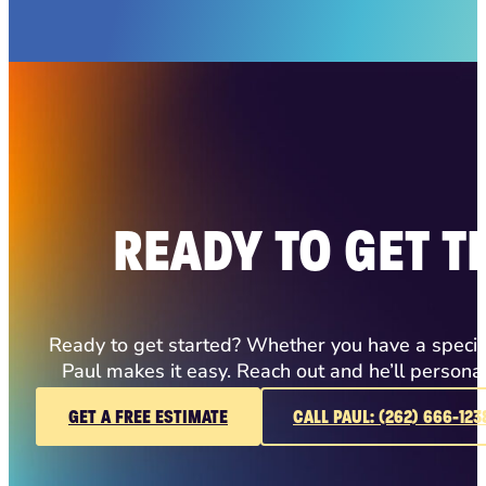
READY TO GET T
Ready to get started? Whether you have a specific
Paul makes it easy. Reach out and he’ll persona
GET A FREE ESTIMATE
CALL PAUL: (262) 666-123