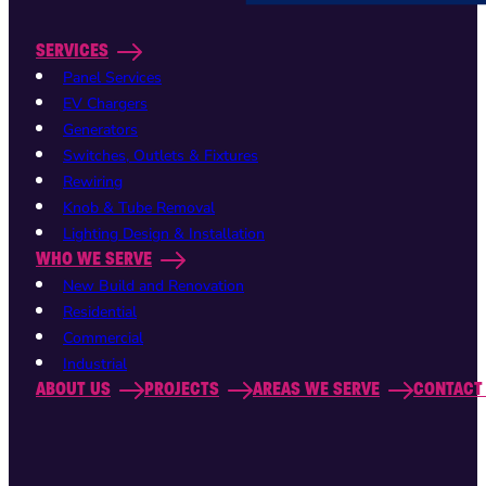
SERVICES
Panel Services
EV Chargers
Generators
Switches, Outlets & Fixtures
Rewiring
Knob & Tube Removal
Lighting Design & Installation
WHO WE SERVE
New Build and Renovation
Residential
Commercial
Industrial
ABOUT US
PROJECTS
AREAS WE SERVE
CONTACT