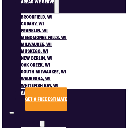
AREAS WE SERVE
BROOKFIELD, WI
CUDAHY, WI
FRANKLIN, WI
MENOMONEE FALLS, WI
MILWAUKEE, WI
MUSKEGO, WI
NEW BERLIN, WI
OAK CREEK, WI
SOUTH MILWAUKEE, WI
WAUKESHA, WI
WHITEFISH BAY, WI
ABOUT US
GET A FREE ESTIMATE
SERVICES