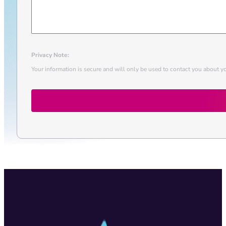
Privacy Note:
Your information is secure and will only be used to contact you about yo