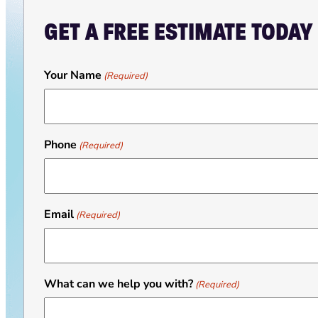
GET A FREE ESTIMATE TODAY
Your Name
(Required)
Phone
(Required)
Email
(Required)
What can we help you with?
(Required)