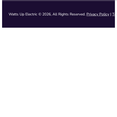
Watts Up Electric © 2026, All Rights Reserved.
Privacy Policy
|
Te