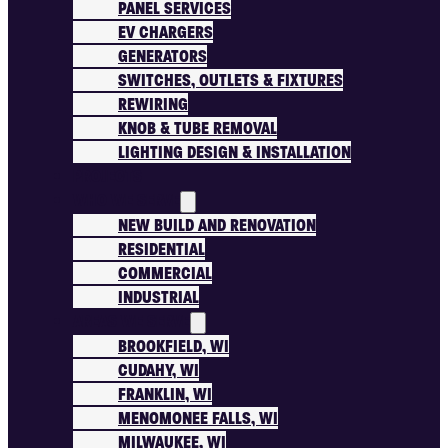
PANEL SERVICES
EV CHARGERS
GENERATORS
SWITCHES, OUTLETS & FIXTURES
REWIRING
KNOB & TUBE REMOVAL
LIGHTING DESIGN & INSTALLATION
PROJECTS
WHO WE SERVE
NEW BUILD AND RENOVATION
RESIDENTIAL
COMMERCIAL
INDUSTRIAL
AREAS WE SERVE
BROOKFIELD, WI
CUDAHY, WI
FRANKLIN, WI
MENOMONEE FALLS, WI
MILWAUKEE, WI