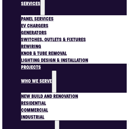
SERVICES
PANEL SERVICES
EV CHARGERS
GENERATORS
SWITCHES, OUTLETS & FIXTURES
REWIRING
KNOB & TUBE REMOVAL
LIGHTING DESIGN & INSTALLATION
PROJECTS
WHO WE SERVE
NEW BUILD AND RENOVATION
RESIDENTIAL
COMMERCIAL
INDUSTRIAL