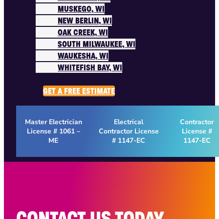
MUSKEGO, WI
NEW BERLIN, WI
OAK CREEK, WI
SOUTH MILWAUKEE, WI
WAUKESHA, WI
WHITEFISH BAY, WI
ABOUT US
GET A FREE ESTIMATE
Master Electrician
Electrical
Contractor
License # 1061 –
Contractor License
License #
ME
# 1147-EC
1147-EC
CONTACT US TODAY