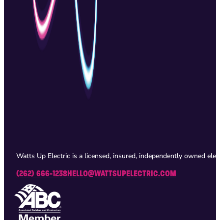
Watts Up Electric is a licensed, insured, independently owned ele
(262) 666-1238
HELLO@WATTSUPELECTRIC.COM