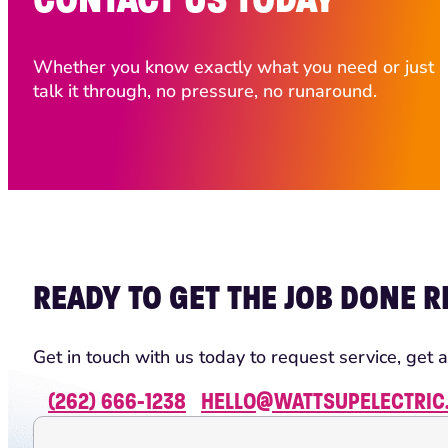
Whether you know exactly what you need or just ha
talk it through, no pressure, no runaround.
READY TO GET THE JOB DONE R
Get in touch with us today to request service, get a
(262) 666-1238
HELLO@WATTSUPELECTRIC