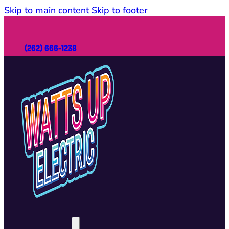
Skip to main content
Skip to footer
(262) 666-1238