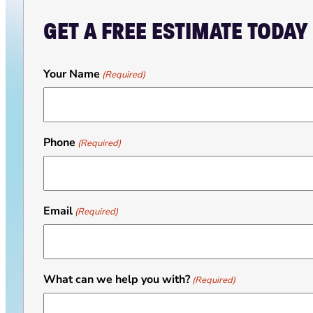
GET A FREE ESTIMATE TODAY
Your Name
(Required)
Phone
(Required)
Email
(Required)
What can we help you with?
(Required)