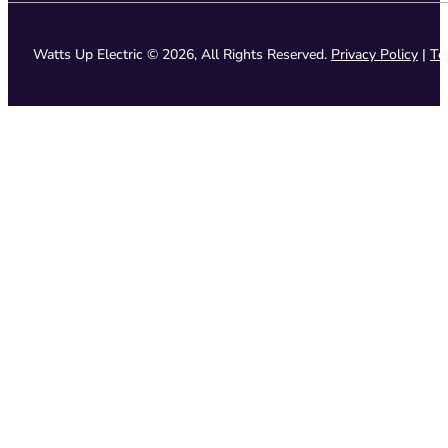
Watts Up Electric © 2026, All Rights Reserved.
Privacy Policy
|
Te