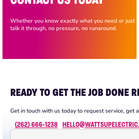
Whether you know exactly what you need or just ha
talk it through, no pressure, no runaround.
READY TO GET THE JOB DONE R
Get in touch with us today to request service, get a
(262) 666-1238
HELLO@WATTSUPELECTRIC