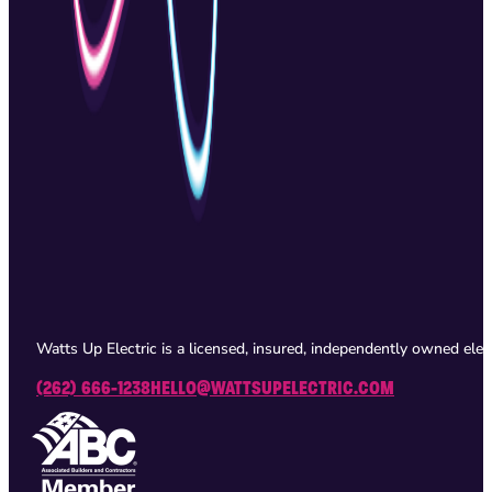
Watts Up Electric is a licensed, insured, independently owned ele
(262) 666-1238
HELLO@WATTSUPELECTRIC.COM