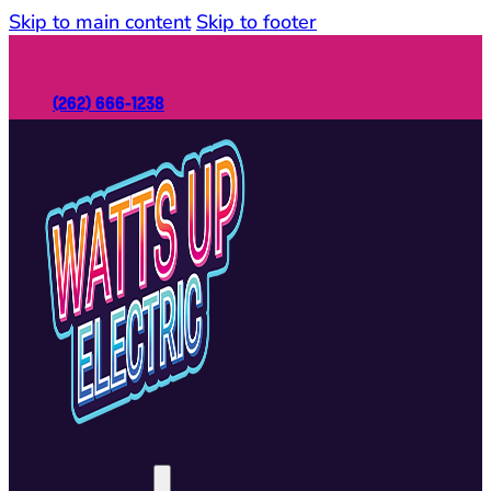
Skip to main content
Skip to footer
(262) 666-1238