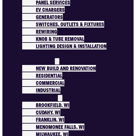
PANEL SERVICES
EV CHARGERS
GENERATORS
SWITCHES, OUTLETS & FIXTURES
REWIRING
KNOB & TUBE REMOVAL
LIGHTING DESIGN & INSTALLATION
PROJECTS
WHO WE SERVE
NEW BUILD AND RENOVATION
RESIDENTIAL
COMMERCIAL
INDUSTRIAL
AREAS WE SERVE
BROOKFIELD, WI
CUDAHY, WI
FRANKLIN, WI
MENOMONEE FALLS, WI
MILWAUKEE, WI