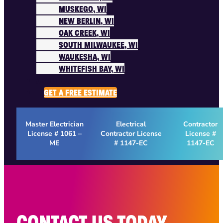
MUSKEGO, WI
NEW BERLIN, WI
OAK CREEK, WI
SOUTH MILWAUKEE, WI
WAUKESHA, WI
WHITEFISH BAY, WI
ABOUT US
GET A FREE ESTIMATE
Master Electrician
Electrical
Contractor
License # 1061 –
Contractor License
License #
ME
# 1147-EC
1147-EC
CONTACT US TODAY