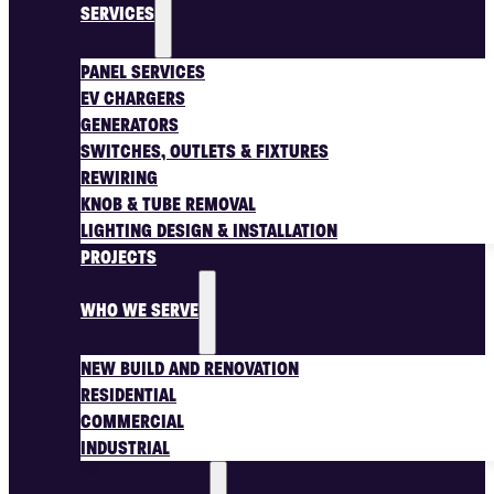
SERVICES
PANEL SERVICES
EV CHARGERS
GENERATORS
SWITCHES, OUTLETS & FIXTURES
REWIRING
KNOB & TUBE REMOVAL
LIGHTING DESIGN & INSTALLATION
PROJECTS
WHO WE SERVE
NEW BUILD AND RENOVATION
RESIDENTIAL
COMMERCIAL
INDUSTRIAL