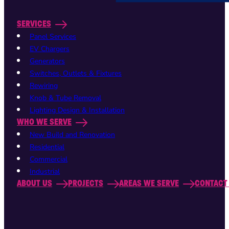
SERVICES
Panel Services
EV Chargers
Generators
Switches, Outlets & Fixtures
Rewiring
Knob & Tube Removal
Lighting Design & Installation
WHO WE SERVE
New Build and Renovation
Residential
Commercial
Industrial
ABOUT US
PROJECTS
AREAS WE SERVE
CONTACT