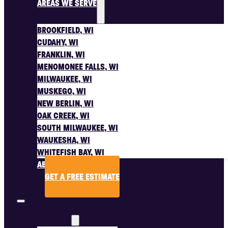
AREAS WE SERVE
BROOKFIELD, WI
CUDAHY, WI
FRANKLIN, WI
MENOMONEE FALLS, WI
MILWAUKEE, WI
MUSKEGO, WI
NEW BERLIN, WI
OAK CREEK, WI
SOUTH MILWAUKEE, WI
WAUKESHA, WI
WHITEFISH BAY, WI
ABOUT US
GET A FREE ESTIMATE
SERVICES