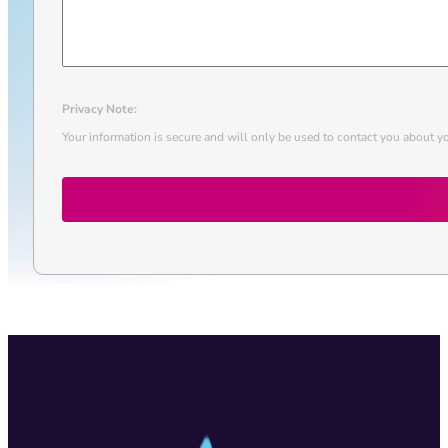
Privacy Note:
Your information is secure and will only be used to contact you about yo