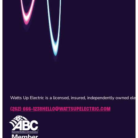
Watts Up Electric is a licensed, insured, independently owned ele
(262) 666-1238
HELLO@WATTSUPELECTRIC.COM