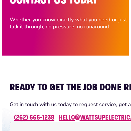
Whether you know exactly what you need or just ha
talk it through, no pressure, no runaround.
READY TO GET THE JOB DONE R
Get in touch with us today to request service, get a
(262) 666-1238
HELLO@WATTSUPELECTRIC