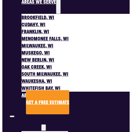
AREAS WE SERVE
BROOKFIELD, WI
CUDAHY, WI
FRANKLIN, WI
MENOMONEE FALLS, WI
MILWAUKEE, WI
MUSKEGO, WI
NEW BERLIN, WI
OAK CREEK, WI
SOUTH MILWAUKEE, WI
WAUKESHA, WI
WHITEFISH BAY, WI
ABOUT US
GET A FREE ESTIMATE
SERVICES