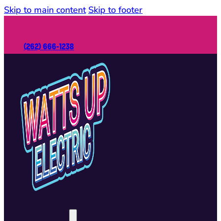
Skip to main content
Skip to footer
(262) 666-1238