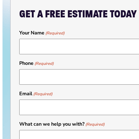
GET A FREE ESTIMATE TODAY
Your Name
(Required)
Phone
(Required)
Email
(Required)
What can we help you with?
(Required)