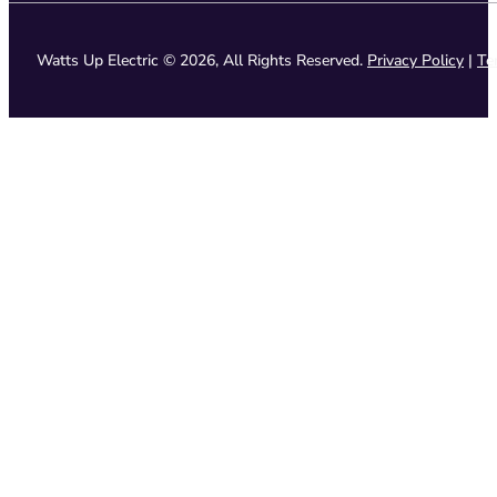
Watts Up Electric © 2026, All Rights Reserved.
Privacy Policy
|
Te