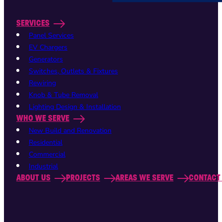
SERVICES
Panel Services
EV Chargers
Generators
Switches, Outlets & Fixtures
Rewiring
Knob & Tube Removal
Lighting Design & Installation
WHO WE SERVE
New Build and Renovation
Residential
Commercial
Industrial
ABOUT US
PROJECTS
AREAS WE SERVE
CONTACT