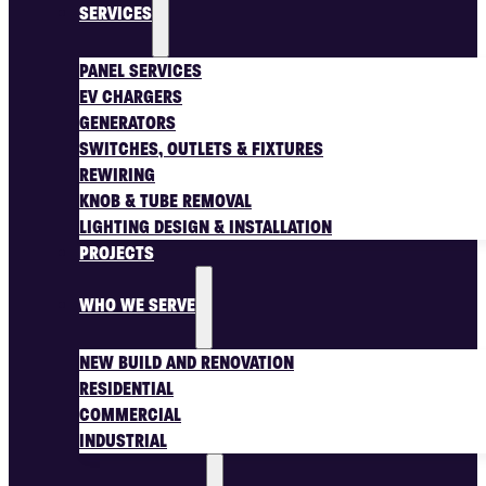
SERVICES
PANEL SERVICES
EV CHARGERS
GENERATORS
SWITCHES, OUTLETS & FIXTURES
REWIRING
KNOB & TUBE REMOVAL
LIGHTING DESIGN & INSTALLATION
PROJECTS
WHO WE SERVE
NEW BUILD AND RENOVATION
RESIDENTIAL
COMMERCIAL
INDUSTRIAL