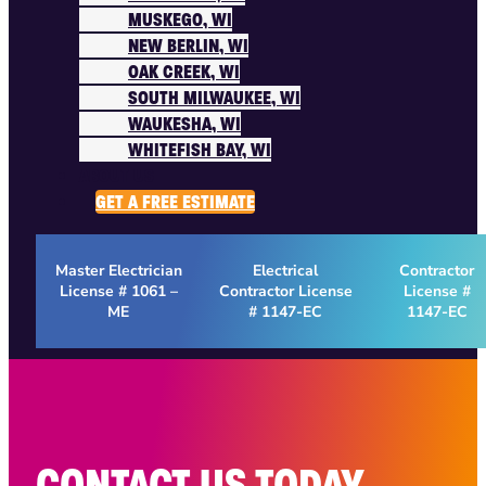
MUSKEGO, WI
NEW BERLIN, WI
OAK CREEK, WI
SOUTH MILWAUKEE, WI
WAUKESHA, WI
WHITEFISH BAY, WI
ABOUT US
GET A FREE ESTIMATE
Master Electrician
Electrical
Contractor
License # 1061 –
Contractor License
License #
ME
# 1147-EC
1147-EC
CONTACT US TODAY