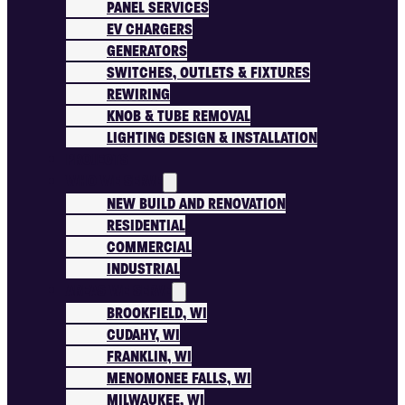
PANEL SERVICES
EV CHARGERS
GENERATORS
SWITCHES, OUTLETS & FIXTURES
REWIRING
KNOB & TUBE REMOVAL
LIGHTING DESIGN & INSTALLATION
PROJECTS
WHO WE SERVE
NEW BUILD AND RENOVATION
RESIDENTIAL
COMMERCIAL
INDUSTRIAL
AREAS WE SERVE
BROOKFIELD, WI
CUDAHY, WI
FRANKLIN, WI
MENOMONEE FALLS, WI
MILWAUKEE, WI