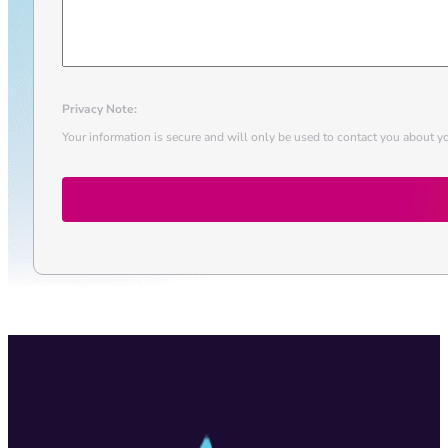
Privacy Note:
Your information is secure and will only be used to contact you about yo