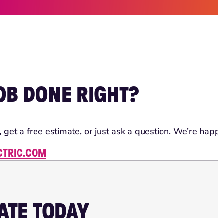
JOB DONE RIGHT?
, get a free estimate, or just ask a question. We’re happ
CTRIC.COM
MATE TODAY