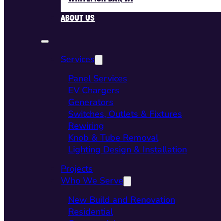
ABOUT US
Services
Panel Services
EV Chargers
Generators
Switches, Outlets & Fixtures
Rewiring
Knob & Tube Removal
Lighting Design & Installation
Projects
Who We Serve
New Build and Renovation
Residential