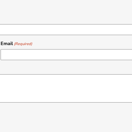
Email
(Required)