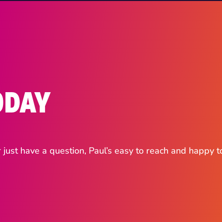
ODAY
ust have a question, Paul’s easy to reach and happy t