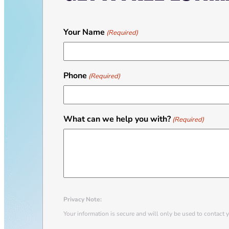
Your Name
(Required)
Phone
(Required)
What can we help you with?
(Required)
Privacy Note:
Your information is secure and will only be used to contact 