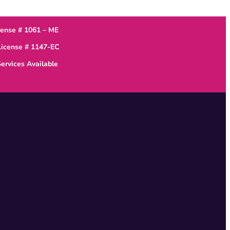
cense # 1061 – ME
 License # 1147-EC
ervices Available