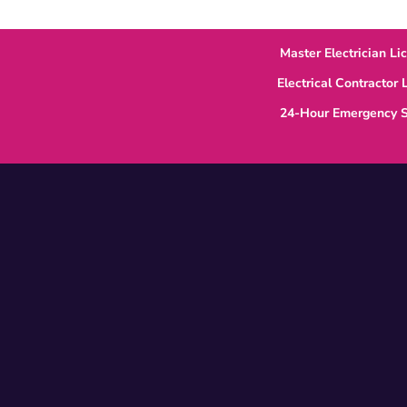
Master Electrician Li
Electrical Contractor
24-Hour Emergency S