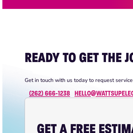
READY TO GET THE 
Get in touch with us today to request service
(262) 666-1238
HELLO@WATTSUPELE
GET A FREE ESTI