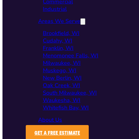
Commercial
Industrial
Areas We Serve
Brookfield, WI
Cudahy, WI
Franklin, WI
Menomonee Falls, WI
Milwaukee, WI
Muskego, WI
New Berlin, WI
Oak Creek, WI
South Milwaukee, WI
Waukesha, WI
Whitefish Bay, WI
About Us
GET A FREE ESTIMATE