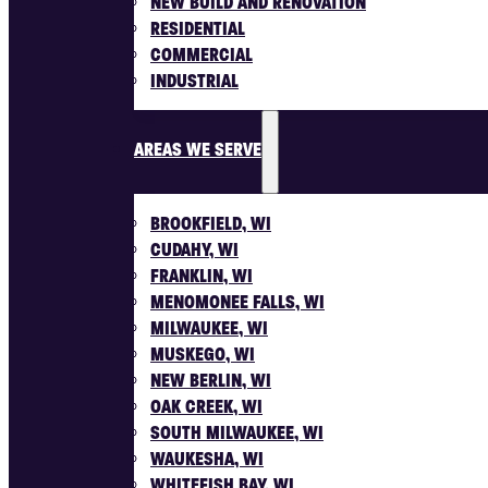
NEW BUILD AND RENOVATION
RESIDENTIAL
COMMERCIAL
INDUSTRIAL
AREAS WE SERVE
BROOKFIELD, WI
CUDAHY, WI
FRANKLIN, WI
MENOMONEE FALLS, WI
MILWAUKEE, WI
MUSKEGO, WI
NEW BERLIN, WI
OAK CREEK, WI
SOUTH MILWAUKEE, WI
WAUKESHA, WI
WHITEFISH BAY, WI