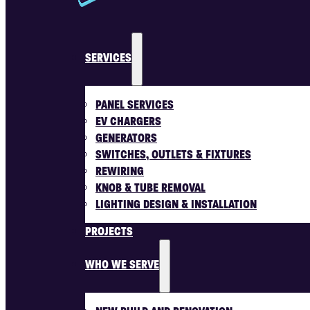
SERVICES
PANEL SERVICES
EV CHARGERS
GENERATORS
SWITCHES, OUTLETS & FIXTURES
REWIRING
KNOB & TUBE REMOVAL
LIGHTING DESIGN & INSTALLATION
PROJECTS
WHO WE SERVE