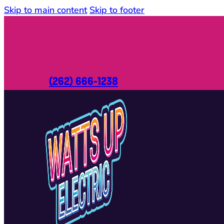
Skip to main content
Skip to footer
(262) 666-1238