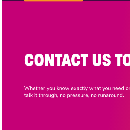
CONTACT US T
Whether you know exactly what you need or j
talk it through, no pressure, no runaround.