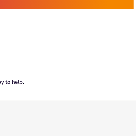
y to help.