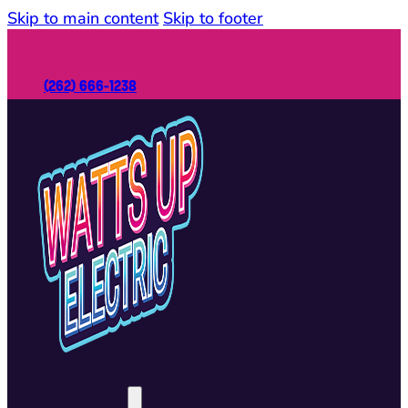
Skip to main content
Skip to footer
(262) 666-1238