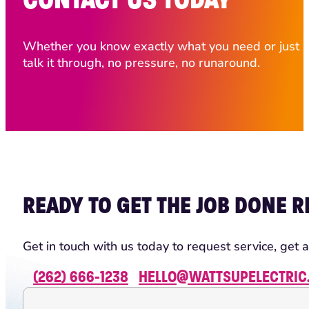
Whether you know exactly what you need or just ha
talk it through, no pressure, no runaround.
READY TO GET THE JOB DONE R
Get in touch with us today to request service, get a
(262) 666-1238
HELLO@WATTSUPELECTRIC