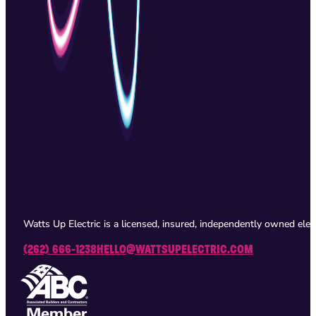
Watts Up Electric is a licensed, insured, independently owned ele
(262) 666-1238
HELLO@WATTSUPELECTRIC.COM