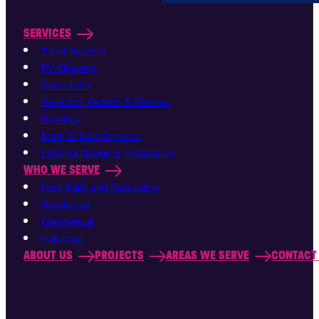
SERVICES
Panel Services
EV Chargers
Generators
Switches, Outlets & Fixtures
Rewiring
Knob & Tube Removal
Lighting Design & Installation
WHO WE SERVE
New Build and Renovation
Residential
Commercial
Industrial
ABOUT US
PROJECTS
AREAS WE SERVE
CONTACT