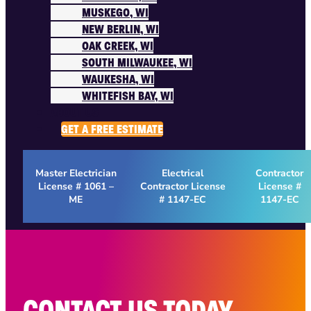
MUSKEGO, WI
NEW BERLIN, WI
OAK CREEK, WI
SOUTH MILWAUKEE, WI
WAUKESHA, WI
WHITEFISH BAY, WI
ABOUT US
GET A FREE ESTIMATE
Master Electrician
Electrical
Contractor
License # 1061 –
Contractor License
License #
ME
# 1147-EC
1147-EC
CONTACT US TODAY