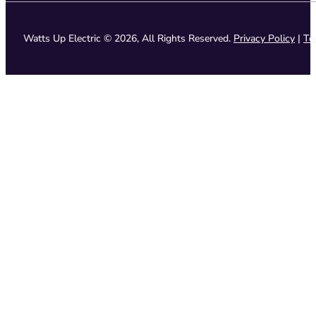
Watts Up Electric © 2026, All Rights Reserved.
Privacy Policy
|
Te