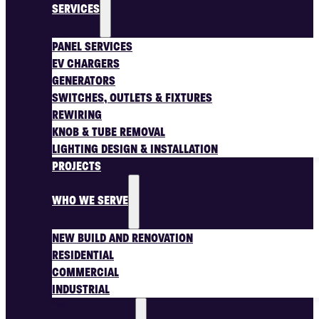
SERVICES
PANEL SERVICES
EV CHARGERS
GENERATORS
SWITCHES, OUTLETS & FIXTURES
REWIRING
KNOB & TUBE REMOVAL
LIGHTING DESIGN & INSTALLATION
PROJECTS
WHO WE SERVE
NEW BUILD AND RENOVATION
RESIDENTIAL
COMMERCIAL
INDUSTRIAL