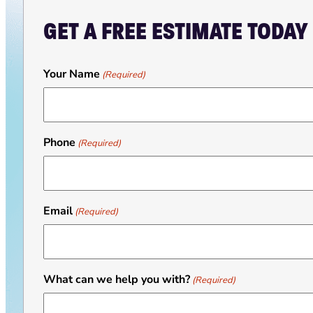
GET A FREE ESTIMATE TODAY
Your Name
(Required)
Phone
(Required)
Email
(Required)
What can we help you with?
(Required)