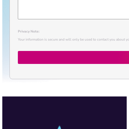
Privacy Note:
Your information is secure and will only be used to contact you about yo