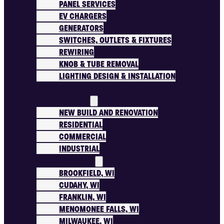
PANEL SERVICES
EV CHARGERS
GENERATORS
SWITCHES, OUTLETS & FIXTURES
REWIRING
KNOB & TUBE REMOVAL
LIGHTING DESIGN & INSTALLATION
PROJECTS
WHO WE SERVE
NEW BUILD AND RENOVATION
RESIDENTIAL
COMMERCIAL
INDUSTRIAL
AREAS WE SERVE
BROOKFIELD, WI
CUDAHY, WI
FRANKLIN, WI
MENOMONEE FALLS, WI
MILWAUKEE, WI