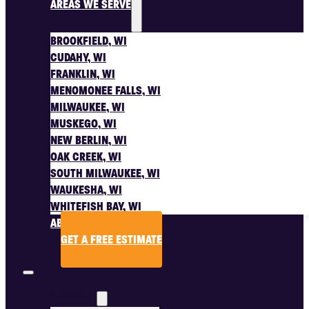
AREAS WE SERVE
BROOKFIELD, WI
CUDAHY, WI
FRANKLIN, WI
MENOMONEE FALLS, WI
MILWAUKEE, WI
MUSKEGO, WI
NEW BERLIN, WI
OAK CREEK, WI
SOUTH MILWAUKEE, WI
WAUKESHA, WI
WHITEFISH BAY, WI
ABOUT US
GET A FREE ESTIMATE
SERVICES