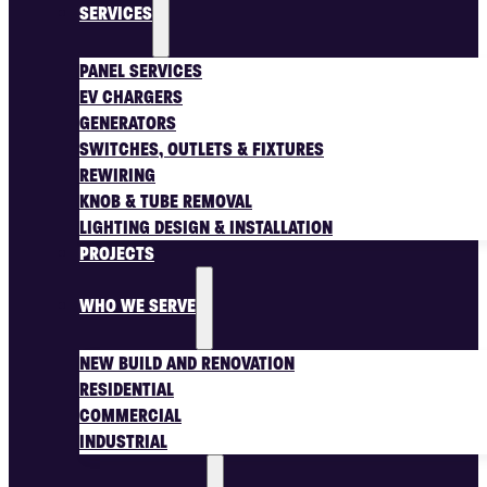
SERVICES
PANEL SERVICES
EV CHARGERS
GENERATORS
SWITCHES, OUTLETS & FIXTURES
REWIRING
KNOB & TUBE REMOVAL
LIGHTING DESIGN & INSTALLATION
PROJECTS
WHO WE SERVE
NEW BUILD AND RENOVATION
RESIDENTIAL
COMMERCIAL
INDUSTRIAL