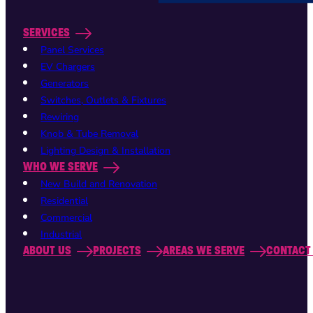
SERVICES
Panel Services
EV Chargers
Generators
Switches, Outlets & Fixtures
Rewiring
Knob & Tube Removal
Lighting Design & Installation
WHO WE SERVE
New Build and Renovation
Residential
Commercial
Industrial
ABOUT US
PROJECTS
AREAS WE SERVE
CONTACT