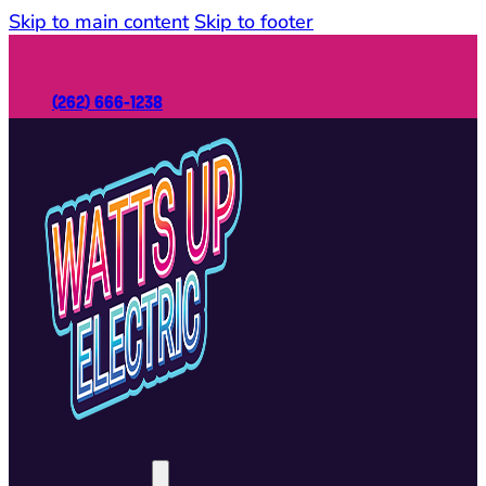
Skip to main content
Skip to footer
(262) 666-1238