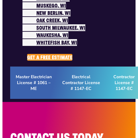
MUSKEGO, WI
NEW BERLIN, WI
OAK CREEK, WI
SOUTH MILWAUKEE, WI
WAUKESHA, WI
WHITEFISH BAY, WI
ABOUT US
GET A FREE ESTIMATE
Master Electrician
Electrical
Contractor
License # 1061 –
Contractor License
License #
ME
# 1147-EC
1147-EC
CONTACT US TODAY