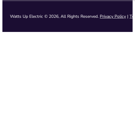
Watts Up Electric © 2026, All Rights Reserved.
Privacy Policy
|
Te