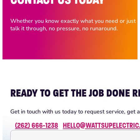
Whether you know exactly what you need or just ha
talk it through, no pressure, no runaround.
READY TO GET THE JOB DONE R
Get in touch with us today to request service, get a
(262) 666-1238
HELLO@WATTSUPELECTRIC