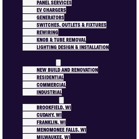
PANEL SERVICES
EV CHARGERS
GENERATORS
SWITCHES, OUTLETS & FIXTURES
REWIRING
KNOB & TUBE REMOVAL
LIGHTING DESIGN & INSTALLATION
PROJECTS
WHO WE SERVE
NEW BUILD AND RENOVATION
RESIDENTIAL
COMMERCIAL
INDUSTRIAL
AREAS WE SERVE
BROOKFIELD, WI
CUDAHY, WI
FRANKLIN, WI
MENOMONEE FALLS, WI
MILWAUKEE, WI