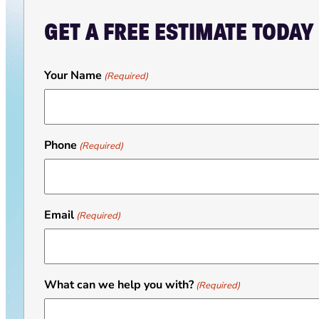
GET A FREE ESTIMATE TODAY
Your Name
(Required)
Phone
(Required)
Email
(Required)
What can we help you with?
(Required)