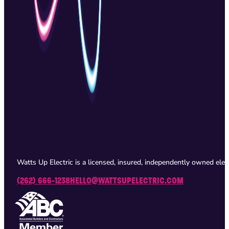
Watts Up Electric is a licensed, insured, independently owned ele
(262) 666-1238
HELLO@WATTSUPELECTRIC.COM