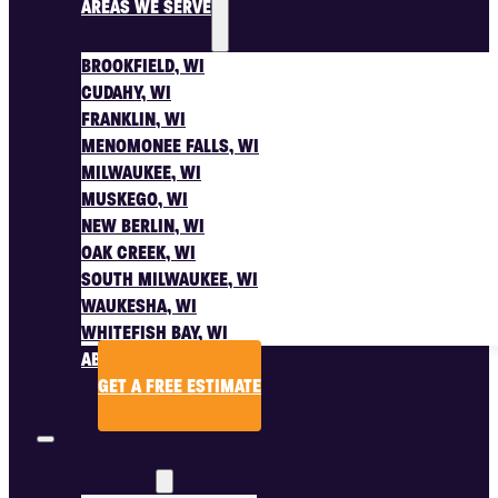
AREAS WE SERVE
BROOKFIELD, WI
CUDAHY, WI
FRANKLIN, WI
MENOMONEE FALLS, WI
MILWAUKEE, WI
MUSKEGO, WI
NEW BERLIN, WI
OAK CREEK, WI
SOUTH MILWAUKEE, WI
WAUKESHA, WI
WHITEFISH BAY, WI
ABOUT US
GET A FREE ESTIMATE
SERVICES