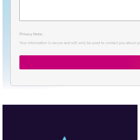
Privacy Note:
Your information is secure and will only be used to contact you about yo